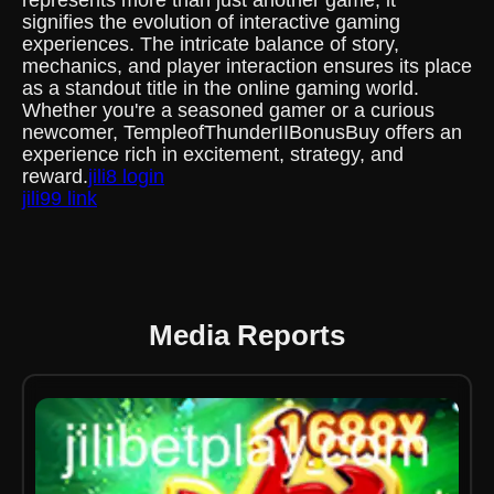
represents more than just another game; it
signifies the evolution of interactive gaming
experiences. The intricate balance of story,
mechanics, and player interaction ensures its place
as a standout title in the online gaming world.
Whether you're a seasoned gamer or a curious
newcomer, TempleofThunderIIBonusBuy offers an
experience rich in excitement, strategy, and
reward.
jili8 login
jili99 link
Media Reports