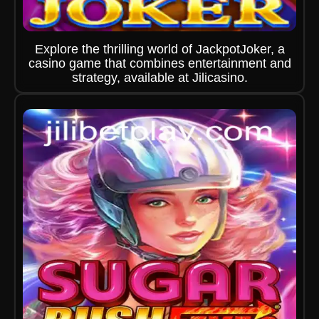
Explore the thrilling world of JackpotJoker, a
casino game that combines entertainment and
strategy, available at Jilicasino.