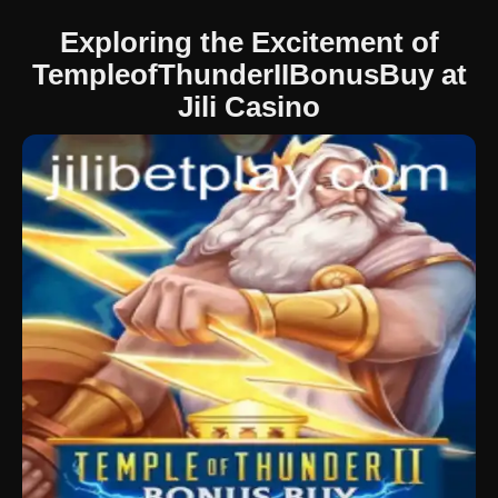
Exploring the Excitement of
TempleofThunderIIBonusBuy at
Jili Casino