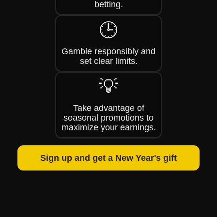
betting.
🕒
Gamble responsibly and
set clear limits.
💡
Take advantage of
seasonal promotions to
maximize your earnings.
Sign up and get a New Year's gift