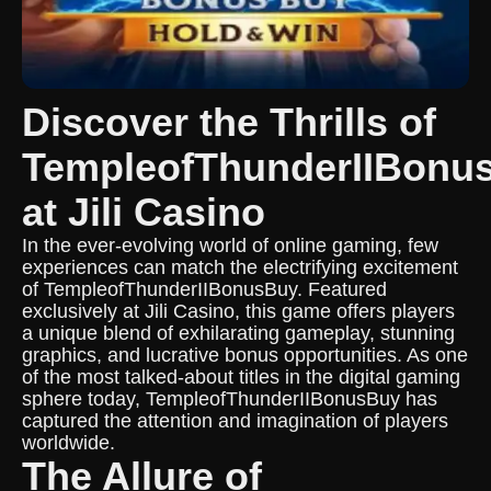
Discover the Thrills of
TempleofThunderIIBonu
at Jili Casino
In the ever-evolving world of online gaming, few
experiences can match the electrifying excitement
of TempleofThunderIIBonusBuy. Featured
exclusively at Jili Casino, this game offers players
a unique blend of exhilarating gameplay, stunning
graphics, and lucrative bonus opportunities. As one
of the most talked-about titles in the digital gaming
sphere today, TempleofThunderIIBonusBuy has
captured the attention and imagination of players
worldwide.
The Allure of