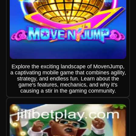
Explore the exciting landscape of MovenJump,
a captivating mobile game that combines agility,
strategy, and endless fun. Learn about the
game's features, mechanics, and why it's
causing a stir in the gaming community.