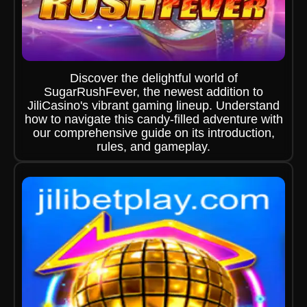
Discover the delightful world of
SugarRushFever, the newest addition to
JiliCasino's vibrant gaming lineup. Understand
how to navigate this candy-filled adventure with
our comprehensive guide on its introduction,
rules, and gameplay.