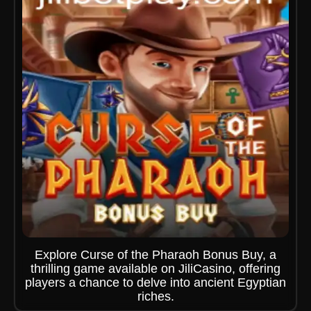
Explore Curse of the Pharaoh Bonus Buy, a
thrilling game available on JiliCasino, offering
players a chance to delve into ancient Egyptian
riches.