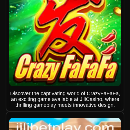
Discover the captivating world of CrazyFaFaFa,
an exciting game available at JiliCasino, where
thrilling gameplay meets innovative design.