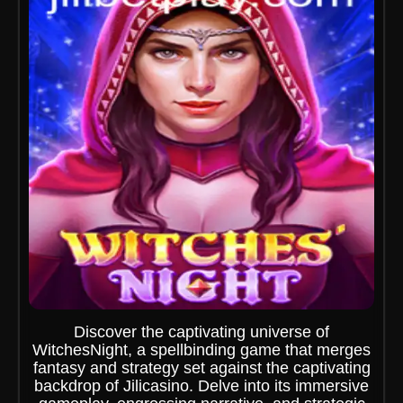
Discover the captivating universe of
WitchesNight, a spellbinding game that merges
fantasy and strategy set against the captivating
backdrop of Jilicasino. Delve into its immersive