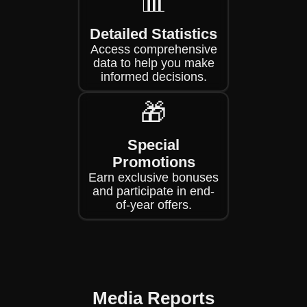
📊
Detailed Statistics
Access comprehensive
data to help you make
informed decisions.
🎁
Special
Promotions
Earn exclusive bonuses
and participate in end-
of-year offers.
Media Reports