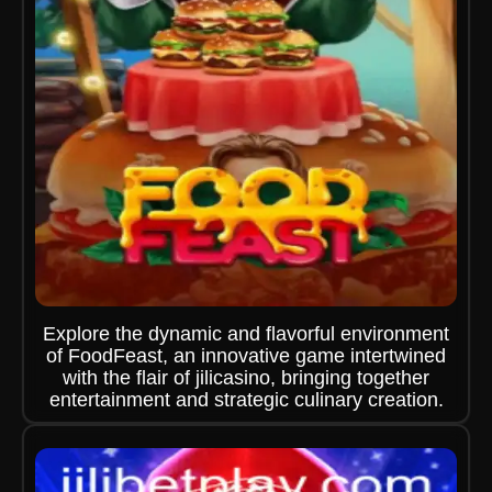
Explore the dynamic and flavorful environment
of FoodFeast, an innovative game intertwined
with the flair of jilicasino, bringing together
entertainment and strategic culinary creation.