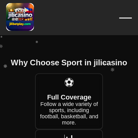
❄
❄
❄
❄
❄
❄
Why Choose Sport in jilicasino
❄
❄
❄
⚽
❄
Full Coverage
❄
❄
Follow a wide variety of
sports, including
football, basketball, and
more.