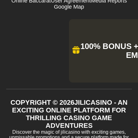
Online Baccarat
User Agreement
Media Reports
Google Map
100% BONUS + 
EM
COPYRIGHT ©
2026
JILICASINO - AN
EXCITING ONLINE PLATFORM FOR
THRILLING CASINO GAME
ADVENTURES
Discover the magic of jilicasino with exciting games,
unmissable promotions and a secure platform made for