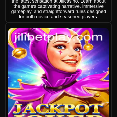
the latest sensation at Jilicasino. Learn about
the game's captivating narrative, immersive
gameplay, and straightforward rules designed
for both novice and seasoned players.