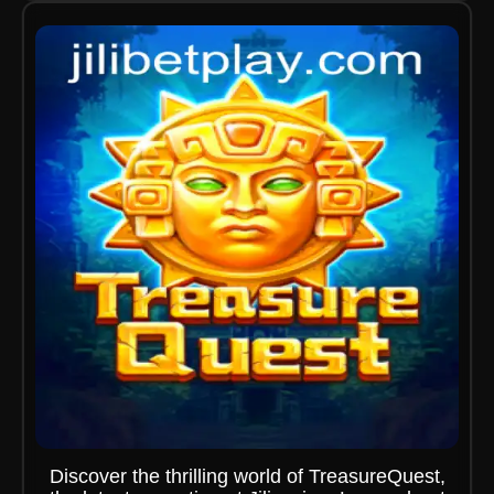
Discover the thrilling world of TreasureQuest,