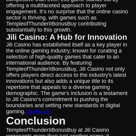
offering a multifaceted approach to player
engagement. It’s no surprise that the online casino
sector is thriving, with games such as
TempleofThunderIIBonusBuy contributing
substantially to this growth.
Jili Casino: A Hub for Innovation
Jili Casino has established itself as a key player in
the online gaming industry, known for curating a
selection of high-quality games that cater to an
international audience. By featuring
TempleofThunderIIBonusBuy, Jili Casino not only
offers players direct access to the industry's latest
innovations but also adds a unique title to its
repertoire that appeals to a diverse gaming
demographic. The game’s inclusion is a testament
to Jili Casino’s commitment to pushing the
boundaries and setting new standards in digital
gaming.
lgparty ph
Conclusion
TempleofThunderIIBonusBuy at Jili Casino