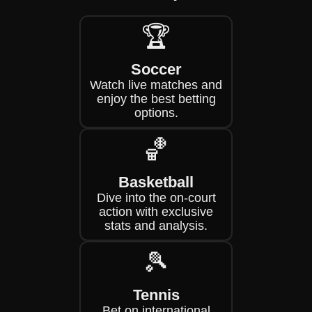
🏆
Soccer
Watch live matches and
enjoy the best betting
options.
🏀
Basketball
Dive into the on-court
action with exclusive
stats and analysis.
🎾
Tennis
Bet on international