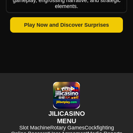
gameplay, engrossing narrative, and strategic
elements.
Play Now and Discover Surprises
JILICASINO
MENU
Slot Machine
Rotary Games
Cockfighting