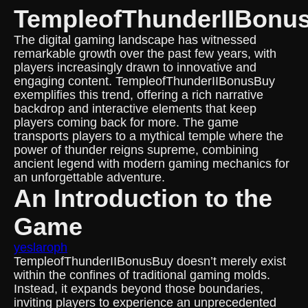
TempleofThunderIIBonu
The digital gaming landscape has witnessed
remarkable growth over the past few years, with
players increasingly drawn to innovative and
engaging content. TempleofThunderIIBonusBuy
exemplifies this trend, offering a rich narrative
backdrop and interactive elements that keep
players coming back for more. The game
transports players to a mythical temple where the
power of thunder reigns supreme, combining
ancient legend with modern gaming mechanics for
an unforgettable adventure.
An Introduction to the
Game
yeslaroph
TempleofThunderIIBonusBuy doesn’t merely exist
within the confines of traditional gaming molds.
Instead, it expands beyond those boundaries,
inviting players to experience an unprecedented