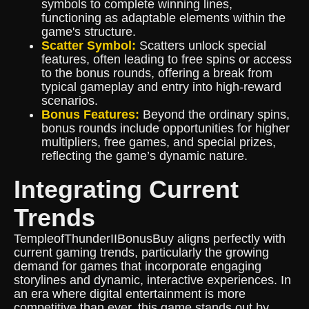
symbols to complete winning lines,
functioning as adaptable elements within the
game's structure.
Scatter Symbol:
Scatters unlock special
features, often leading to free spins or access
to the bonus rounds, offering a break from
typical gameplay and entry into high-reward
scenarios.
Bonus Features:
Beyond the ordinary spins,
bonus rounds include opportunities for higher
multipliers, free games, and special prizes,
reflecting the game’s dynamic nature.
Integrating Current
Trends
TempleofThunderIIBonusBuy aligns perfectly with
current gaming trends, particularly the growing
demand for games that incorporate engaging
storylines and dynamic, interactive experiences. In
an era where digital entertainment is more
competitive than ever, this game stands out by