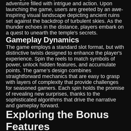
adventure filled with intrigue and action. Upon
launching the game, users are greeted by an awe-
inspiring visual landscape depicting ancient ruins
set against the backdrop of turbulent skies. As the
thunder echoes in the distance, players embark on
a quest to unearth the temple's secrets.
Gameplay Dynamics
The game employs a standard slot format, but with
distinctive twists designed to enhance the player's
experience. Spin the reels to match symbols of
power, unlock hidden features, and accumulate
points. The game’s design combines
straightforward mechanics that are easy to grasp
with layers of complexity that provide challenges
for seasoned gamers. Each spin holds the promise
of revealing new surprises, thanks to the
sophisticated algorithms that drive the narrative
and gameplay forward.
Exploring the Bonus
Features