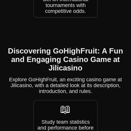
tournaments with
competitive odds.
Discovering GoHighFruit: A Fun
and Engaging Casino Game at
Jilicasino
Explore GoHighFruit, an exciting casino game at
Jilicasino, with a detailed look at its description,
introduction, and rules.
📖
Study team statistics
and performance before