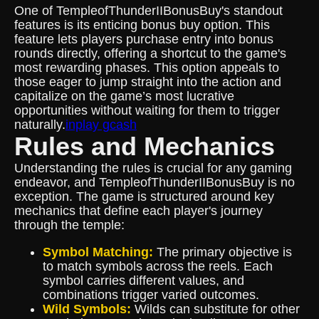
One of TempleofThunderIIBonusBuy's standout
features is its enticing bonus buy option. This
feature lets players purchase entry into bonus
rounds directly, offering a shortcut to the game's
most rewarding phases. This option appeals to
those eager to jump straight into the action and
capitalize on the game’s most lucrative
opportunities without waiting for them to trigger
naturally.
inplay gcash
Rules and Mechanics
Understanding the rules is crucial for any gaming
endeavor, and TempleofThunderIIBonusBuy is no
exception. The game is structured around key
mechanics that define each player's journey
through the temple:
Symbol Matching:
The primary objective is
to match symbols across the reels. Each
symbol carries different values, and
combinations trigger varied outcomes.
Wild Symbols:
Wilds can substitute for other