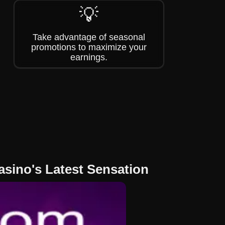
💡
Take advantage of seasonal
promotions to maximize your
earnings.
Casino's Latest Sensation