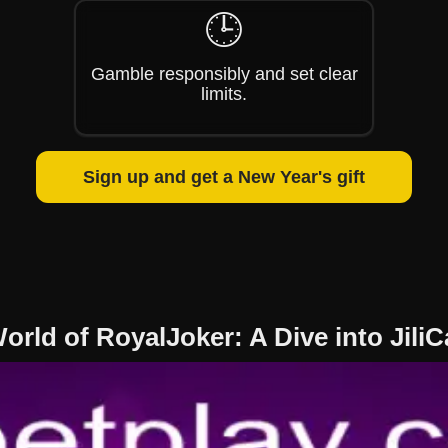
🕒
Gamble responsibly and set clear
limits.
Sign up and get a New Year's gift
orld of RoyalJoker: A Dive into Jili