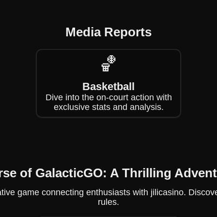
Media Reports
🏀
Basketball
Dive into the on-court action with
exclusive stats and analysis.
se of GalacticGO: A Thrilling Advent
ative game connecting enthusiasts with jilicasino. Discov
rules.