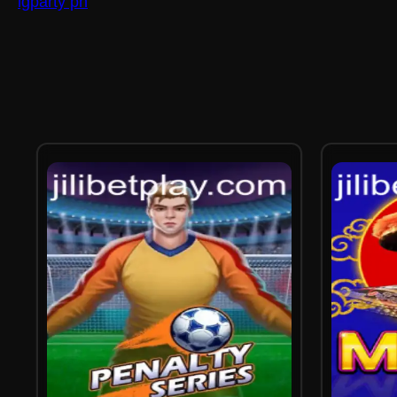
lgparty ph