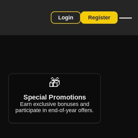
Login
Register
❄
❄
❄
🎁
Special Promotions
Earn exclusive bonuses and
participate in end-of-year offers.