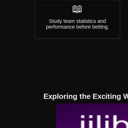
📖
Study team statistics and
performance before betting.
Exploring the Exciting W