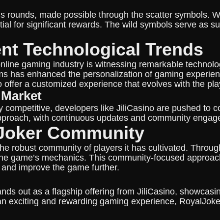
nus rounds, made possible through the scatter symbols. W
ntial for significant rewards. The wild symbols serve as s
nt Technological Trends
ine gaming industry is witnessing remarkable technologi
ms has enhanced the personalization of gaming experienc
 offer a customized experience that evolves with the pla
 Market
 competitive, developers like JiliCasino are pushed to co
approach, with continuous updates and community engage
lJoker Community
 the robust community of players it has cultivated. Thro
nto the game’s mechanics. This community-focused approa
e and improve the game further.
nds out as a flagship offering from JiliCasino, showcasi
n exciting and rewarding gaming experience, RoyalJoke