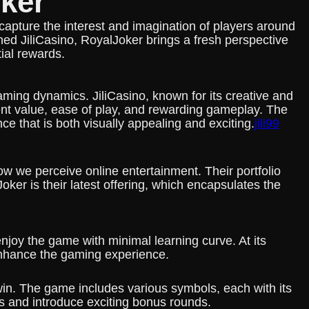
oker
apture the interest and imagination of players around
ed JiliCasino, RoyalJoker brings a fresh perspective
ial rewards.
ing dynamics. JiliCasino, known for its creative and
ment value, ease of play, and rewarding gameplay. The
ce that is both visually appealing and exciting.
jili99
ow we perceive online entertainment. Their portfolio
ker is their latest offering, which encapsulates the
njoy the game with minimal learning curve. At its
 enhance the gaming experience.
in. The game includes various symbols, each with its
s and introduce exciting bonus rounds.