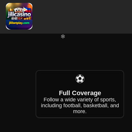
❄
❄
⚽
Full Coverage
Follow a wide variety of sports,
including football, basketball, and
more.