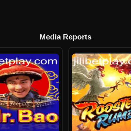
Media Reports