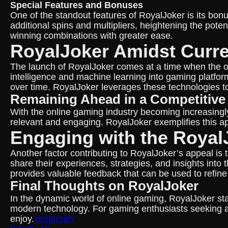
Special Features and Bonuses
One of the standout features of RoyalJoker is its bo
additional spins and multipliers, heightening the pote
winning combinations with greater ease.
RoyalJoker Amidst Curre
The launch of RoyalJoker comes at a time when the onl
intelligence and machine learning into gaming platfor
over time. RoyalJoker leverages these technologies to
Remaining Ahead in a Competitive
With the online gaming industry becoming increasingly
relevant and engaging. RoyalJoker exemplifies this 
Engaging with the Roya
Another factor contributing to RoyalJoker’s appeal is
share their experiences, strategies, and insights i
provides valuable feedback that can be used to refin
Final Thoughts on RoyalJoker
In the dynamic world of online gaming, RoyalJoker sta
modern technology. For gaming enthusiasts seeking a
enjoy.
yeslaroph