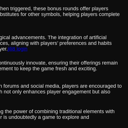
hen triggered, these bonus rounds offer players
ubstitutes for other symbols, helping players complete
cal advancements. The integration of artificial
es, aligning with players’ preferences and habits
yer.
jili8 login
ntinuously innovate, ensuring their offerings remain
ment to keep the game fresh and exciting.
ugh forums and social media, players are encouraged to
ch not only enhances player engagement but also
ng the power of combining traditional elements with
r is undoubtedly a game to explore and