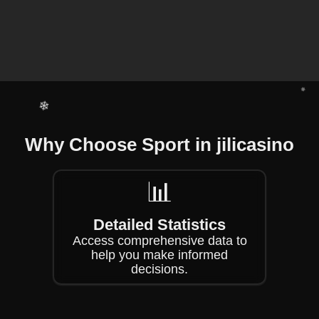
❄
Why Choose Sport in jilicasino
❄
❄
❄
📊
Detailed Statistics
Access comprehensive data to
help you make informed
decisions.