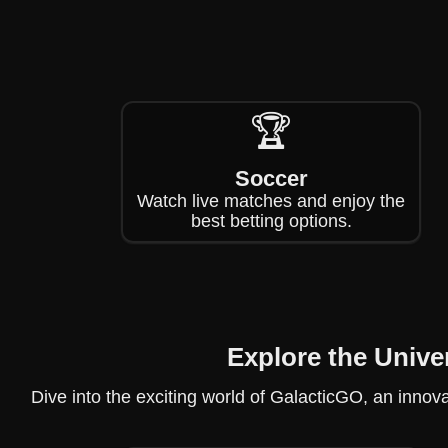
🏆
Soccer
Watch live matches and enjoy the
best betting options.
Explore the Univer
Dive into the exciting world of GalacticGO, an innov