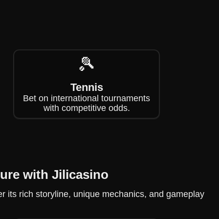
🎾
Tennis
Bet on international tournaments
with competitive odds.
ure with Jilicasino
er its rich storyline, unique mechanics, and gameplay