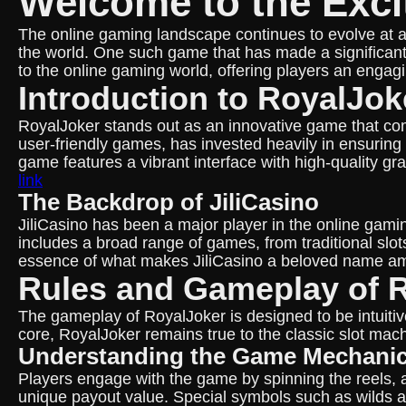
Welcome to the Exci
The online gaming landscape continues to evolve at a
the world. One such game that has made a significant
to the online gaming world, offering players an enga
Introduction to RoyalJok
RoyalJoker stands out as an innovative game that com
user-friendly games, has invested heavily in ensuring
game features a vibrant interface with high-quality gr
link
The Backdrop of JiliCasino
JiliCasino has been a major player in the online gami
includes a broad range of games, from traditional slot
essence of what makes JiliCasino a beloved name a
Rules and Gameplay of 
The gameplay of RoyalJoker is designed to be intuitiv
core, RoyalJoker remains true to the classic slot ma
Understanding the Game Mechani
Players engage with the game by spinning the reels, 
unique payout value. Special symbols such as wilds a