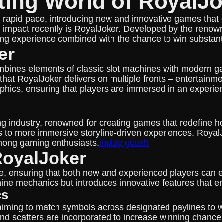
ting World of RoyalJ
 rapid pace, introducing new and innovative games that c
 impact recently is RoyalJoker. Developed by the renown
ging experience combined with the chance to win substant
er
bines elements of classic slot machines with modern gam
 that RoyalJoker delivers on multiple fronts – entertain
aphics, ensuring that players are immersed in an experien
ng industry, renowned for creating games that redefine h
s to more immersive storyline-driven experiences. RoyalJo
mong gaming enthusiasts.
inplay gcash
RoyalJoker
e, ensuring that both new and experienced players can e
chine mechanics but introduces innovative features that
cs
aiming to match symbols across designated paylines to w
nd scatters are incorporated to increase winning chance