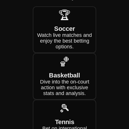
🏆
Soccer
Watch live matches and
enjoy the best betting
options.
🏀
Basketball
Dive into the on-court
action with exclusive
stats and analysis.
🎾
Tennis
Bet on international