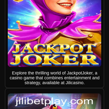
Explore the thrilling world of JackpotJoker, a
casino game that combines entertainment and
strategy, available at Jilicasino.