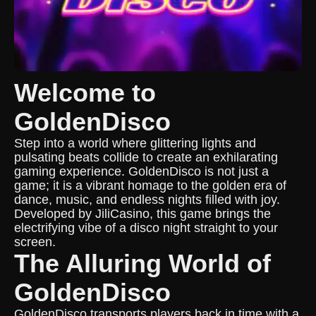
Welcome to
GoldenDisco
Step into a world where glittering lights and
pulsating beats collide to create an exhilarating
gaming experience. GoldenDisco is not just a
game; it is a vibrant homage to the golden era of
dance, music, and endless nights filled with joy.
Developed by JiliCasino, this game brings the
electrifying vibe of a disco night straight to your
screen.
The Alluring World of
GoldenDisco
GoldenDisco transports players back in time with a