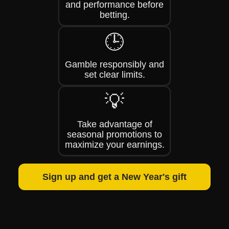
and performance before
betting.
🕒
Gamble responsibly and
set clear limits.
💡
Take advantage of
seasonal promotions to
maximize your earnings.
Sign up and get a New Year's gift