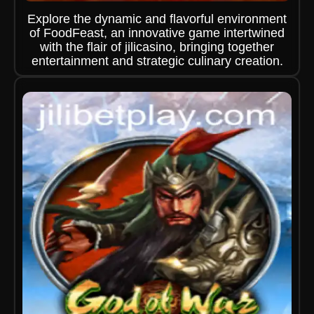
Explore the dynamic and flavorful environment
of FoodFeast, an innovative game intertwined
with the flair of jilicasino, bringing together
entertainment and strategic culinary creation.