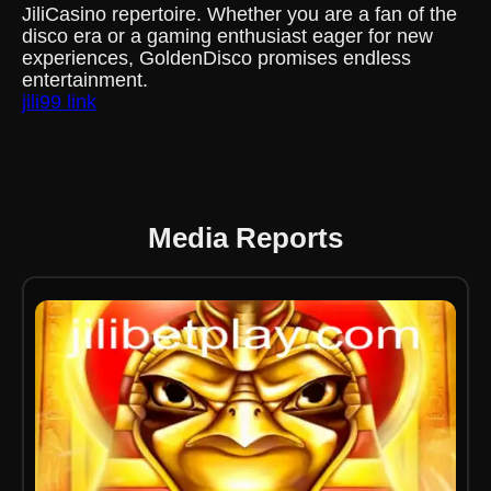
JiliCasino repertoire. Whether you are a fan of the
disco era or a gaming enthusiast eager for new
experiences, GoldenDisco promises endless
entertainment.
jili99 link
Media Reports