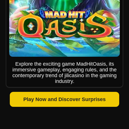
Explore the exciting game MadHitOasis, its
immersive gameplay, engaging rules, and the
contemporary trend of jilicasino in the gaming
industry.
Play Now and Discover Surprises