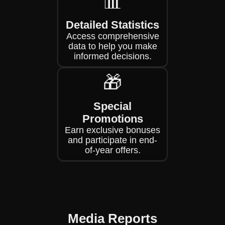
📊
Detailed Statistics
Access comprehensive
data to help you make
informed decisions.
🎁
Special
Promotions
Earn exclusive bonuses
and participate in end-
of-year offers.
Media Reports