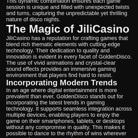
This dynamic combination ensures each game
session is unique and filled with unexpected twists
and turns, capturing the unpredictable yet thrilling
nature of disco nights.
The Magic of JiliCasino
JiliCasino has a reputation for crafting games that
blend rich thematic elements with cutting-edge
technology. Their dedication to quality and
innovation is evident in every facet of GoldenDisco.
The use of vivid animations and crystal-clear
sound effects provides an immersive gaming
environment that players find hard to resist.
Incorporating Modern Trends
In an age where digital entertainment is more
prevalent than ever, GoldenDisco stands out for
incorporating the latest trends in gaming
technology. It supports seamless integration across
multiple devices, enabling players to enjoy the
game on their smartphones, tablets, or desktops
without any compromise in quality. This makes it
possible to dance to the rhythm of wins wherever