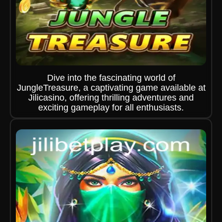
Dive into the fascinating world of
JungleTreasure, a captivating game available at
Jilicasino, offering thrilling adventures and
exciting gameplay for all enthusiasts.