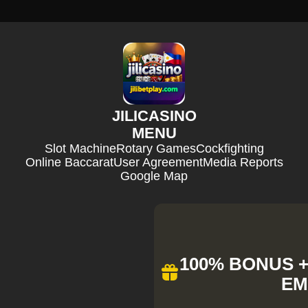
JILICASINO
MENU
Slot Machine
Rotary Games
Cockfighting
Online Baccarat
User Agreement
Media Reports
Google Map
100% BONUS + 
EM