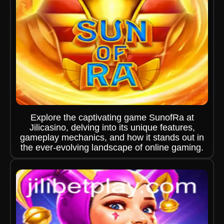
Explore the captivating game SunofRa at
Jilicasino, delving into its unique features,
gameplay mechanics, and how it stands out in
the ever-evolving landscape of online gaming.