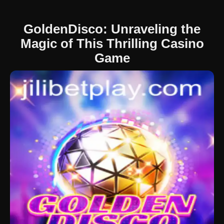
GoldenDisco: Unraveling the
Magic of This Thrilling Casino
Game