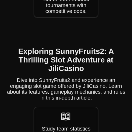
tournaments with
competitive odds.
Exploring SunnyFruits2: A
Thrilling Slot Adventure at
JiliCasino
Dive into SunnyFruits2 and experience an
engaging slot game offered by JiliCasino. Learn
about its features, gameplay mechanics, and rules
in this in-depth article.
📖
Study team statistics