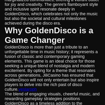
for joy and creativity. The genre's flamboyant style
and inclusive spirit resonate deeply in
GoldenDisco, which celebrates not only the music
but also the societal and cultural milestones
achieved during the disco era.
Why GoldenDisco is a
Game Changer
GoldenDisco is more than just a tribute to an
unforgettable time in music history; it represents a
fusion of classic and contemporary gaming
elements. This game is an ideal choice for those
seeking a unique blend of nostalgia and modern
excitement. By opting for a theme that resonates
across generations, JiliCasino has ensured that
GoldenDisco will not only entertain but also inspire
players to delve into the rich past of disco
culture.
yeslaroph
The blend of engaging visuals, cheerful music, and
rewarding gameplay strategies positions
GoldenDisco as a timeless addition to the