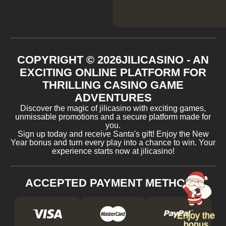
COPYRIGHT ©
2026
JILICASINO - AN
EXCITING ONLINE PLATFORM FOR
THRILLING CASINO GAME
ADVENTURES
Discover the magic of jilicasino with exciting games,
unmissable promotions and a secure platform made for
you.
Sign up today and receive Santa's gift! Enjoy the New
Year bonus and turn every play into a chance to win. Your
experience starts now at jilicasino!
ACCEPTED PAYMENT METHODS
Enjoy the
bonus