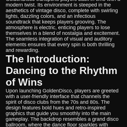
modern twist. Its environment is steeped in the
aesthetics of vintage disco, complete with swirling
lights, dazzling colors, and an infectious
soundtrack that keeps players grooving. The
atmosphere is electric, enticing players to lose
themselves in a blend of nostalgia and excitement.
The seamless integration of visual and auditory
elements ensures that every spin is both thrilling
and rewarding.
The Introduction:
Dancing to the Rhythm
of Wins
Upon launching GoldenDisco, players are greeted
with a user-friendly interface that channels the
spirit of disco clubs from the 70s and 80s. The
design features bold hues and retro-inspired
graphics that guide you smoothly into the main
gameplay. The backdrop resembles a grand disco
ballroom, where the dance floor sparkles with