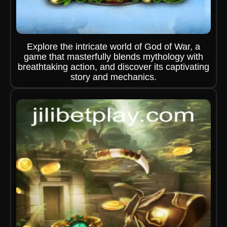
Explore the intricate world of God of War, a
game that masterfully blends mythology with
breathtaking action, and discover its captivating
story and mechanics.