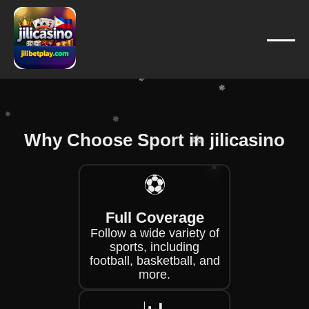
❄
❄
❄
❄
❄
❄
❄
Why Choose Sport in jilicasino
❄
❄
⚽
❄
❄
❄
Full Coverage
Follow a wide variety of
❄
sports, including
football, basketball, and
more.