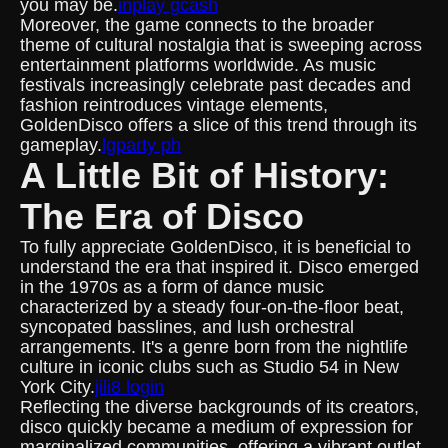
you may be.
inplay gcash
Moreover, the game connects to the broader
theme of cultural nostalgia that is sweeping across
entertainment platforms worldwide. As music
festivals increasingly celebrate past decades and
fashion reintroduces vintage elements,
GoldenDisco offers a slice of this trend through its
gameplay.
lgparty ph
A Little Bit of History:
The Era of Disco
To fully appreciate GoldenDisco, it is beneficial to
understand the era that inspired it. Disco emerged
in the 1970s as a form of dance music
characterized by a steady four-on-the-floor beat,
syncopated basslines, and lush orchestral
arrangements. It's a genre born from the nightlife
culture in iconic clubs such as Studio 54 in New
York City.
jili8 login
Reflecting the diverse backgrounds of its creators,
disco quickly became a medium of expression for
marginalized communities, offering a vibrant outlet