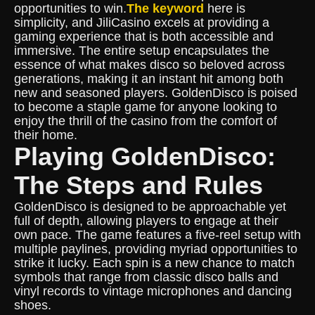
opportunities to win.
The keyword
here is
simplicity, and JiliCasino excels at providing a
gaming experience that is both accessible and
immersive. The entire setup encapsulates the
essence of what makes disco so beloved across
generations, making it an instant hit among both
new and seasoned players. GoldenDisco is poised
to become a staple game for anyone looking to
enjoy the thrill of the casino from the comfort of
their home.
Playing GoldenDisco:
The Steps and Rules
GoldenDisco is designed to be approachable yet
full of depth, allowing players to engage at their
own pace. The game features a five-reel setup with
multiple paylines, providing myriad opportunities to
strike it lucky. Each spin is a new chance to match
symbols that range from classic disco balls and
vinyl records to vintage microphones and dancing
shoes.