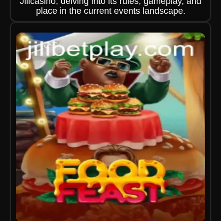
Jilicasino, delving into its rules, gameplay, and
place in the current events landscape.