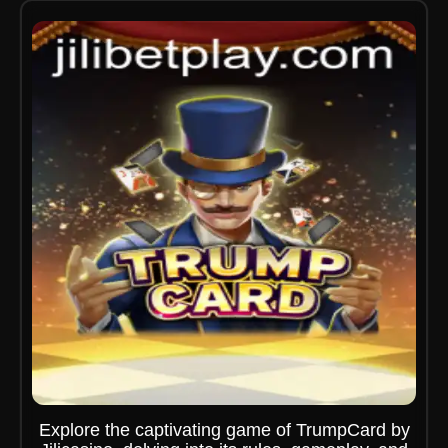
Explore the captivating game of TrumpCard by