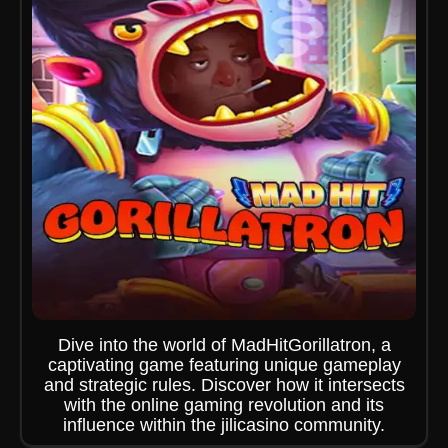
Dive into the world of MadHitGorillatron, a
captivating game featuring unique gameplay
and strategic rules. Discover how it intersects
with the online gaming revolution and its
influence within the jilicasino community.