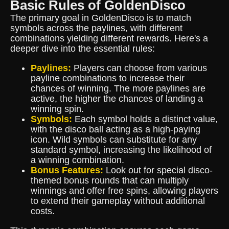
Basic Rules of GoldenDisco
The primary goal in GoldenDisco is to match
symbols across the paylines, with different
combinations yielding different rewards. Here's a
deeper dive into the essential rules:
Paylines:
Players can choose from various
payline combinations to increase their
chances of winning. The more paylines are
active, the higher the chances of landing a
winning spin.
Symbols:
Each symbol holds a distinct value,
with the disco ball acting as a high-paying
icon. Wild symbols can substitute for any
standard symbol, increasing the likelihood of
a winning combination.
Bonus Features:
Look out for special disco-
themed bonus rounds that can multiply
winnings and offer free spins, allowing players
to extend their gameplay without additional
costs.